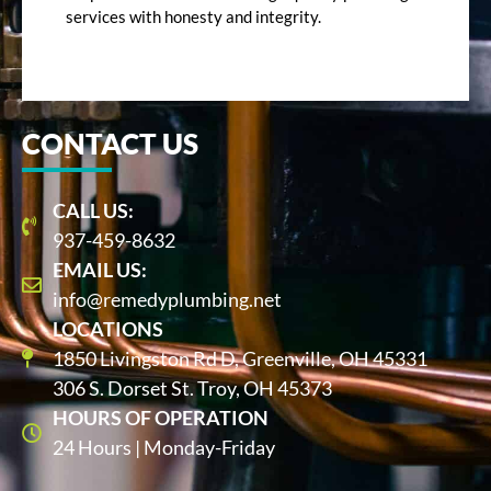
services with honesty and integrity.
CONTACT US
CALL US:
937-459-8632
EMAIL US:
info@remedyplumbing.net
LOCATIONS
1850 Livingston Rd D, Greenville, OH 45331
306 S. Dorset St. Troy, OH 45373
HOURS OF OPERATION
24 Hours | Monday-Friday