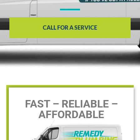
CALL FOR A SERVICE
FAST – RELIABLE –
AFFORDABLE