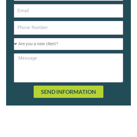
SEND INFORMATION