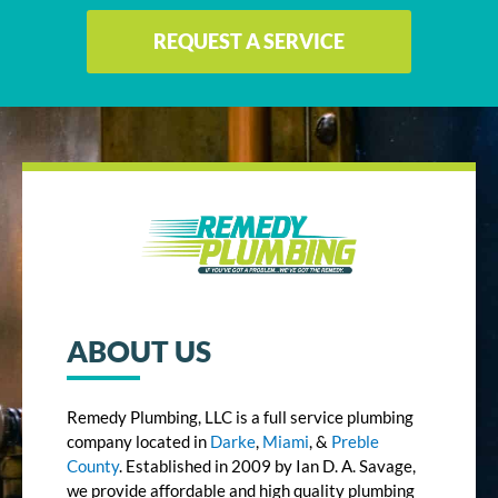
REQUEST A SERVICE
ABOUT US
Remedy Plumbing, LLC is a full service plumbing
company located in
Darke
,
Miami
, &
Preble
County
. Established in 2009 by Ian D. A. Savage,
we provide affordable and high quality plumbing