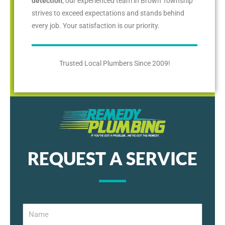
detection
, our experienced team in Brown Township
strives to exceed expectations and stands behind
every job. Your satisfaction is our priority.
Trusted Local Plumbers Since 2009!
REQUEST A SERVICE