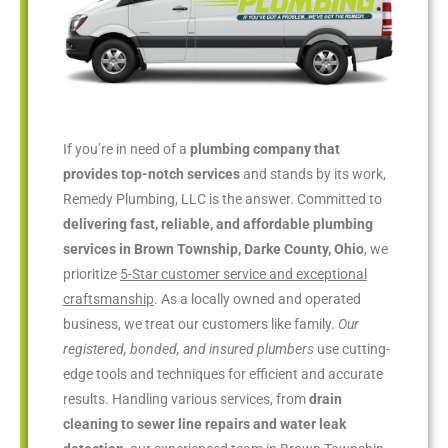
If you’re in need of a
plumbing company that
provides top-notch services
and stands by its work,
Remedy Plumbing, LLC is the answer. Committed to
delivering fast, reliable, and affordable plumbing
services in Brown Township, Darke County, Ohio
, we
prioritize
5-Star customer service and exceptional
craftsmanship
. As a locally owned and operated
business, we treat our customers like family.
Our
registered, bonded, and insured plumbers
use cutting-
edge tools and techniques for efficient and accurate
results. Handling various services, from
drain
cleaning to sewer line repairs and water leak