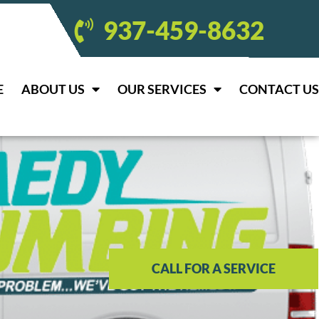
937-459-8632
E
ABOUT US
OUR SERVICES
CONTACT US
CALL FOR A SERVICE