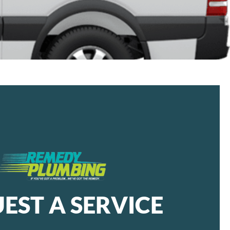
EST A SERVICE