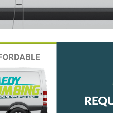
FFORDABLE
REQU