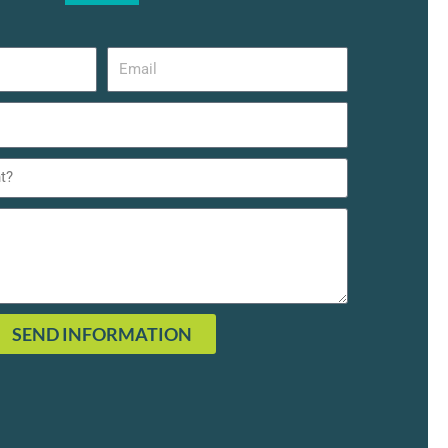
SEND INFORMATION