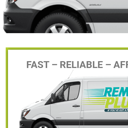
FAST – RELIABLE – A