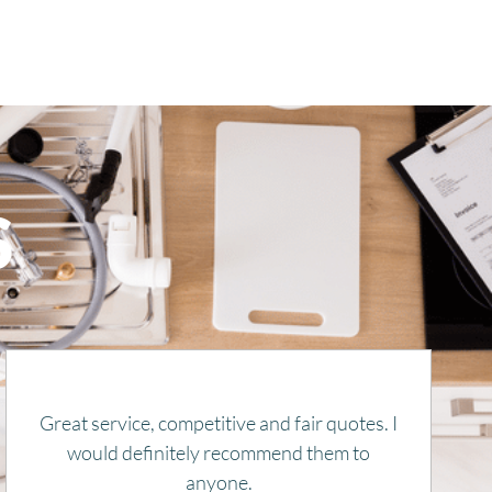
S
Remy is honest, kind, and knowledgeable.
He gets things done and also explains
everything. Thank you for getting our heat