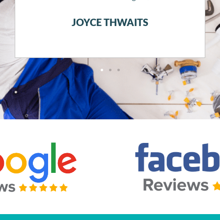
JUSTIN KOPPLIN