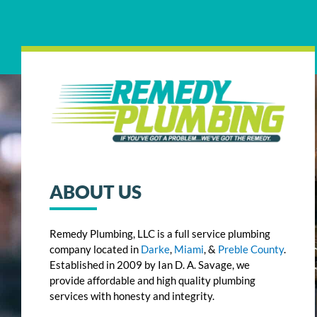
ABOUT US
Remedy Plumbing, LLC is a full service plumbing
company located in
Darke
,
Miami
, &
Preble County
.
Established in 2009 by Ian D. A. Savage, we
provide affordable and high quality plumbing
services with honesty and integrity.