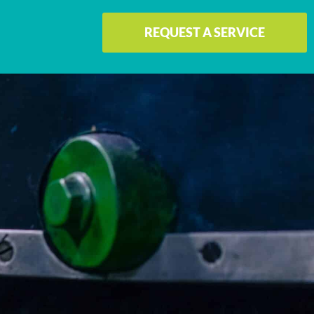
REQUEST A SERVICE