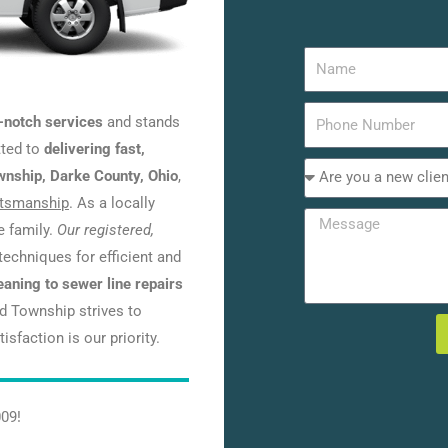
-notch services
and stands
tted to
delivering fast,
ownship, Darke County, Ohio
,
ftsmanship
. As a locally
e family.
Our registered,
techniques for efficient and
eaning to sewer line repairs
nd Township strives to
sfaction is our priority.
009!