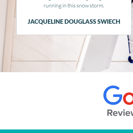
JOYCE THWAITS