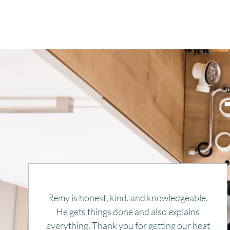
Rapid response, efficient, and pleasant.
Price was very reasonable. Highly
recommend. And will use again, if needed.