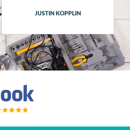
running in this snow storm.
JACQUELINE DOUGLASS SWIECH