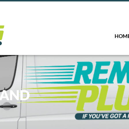
HOM
LAND