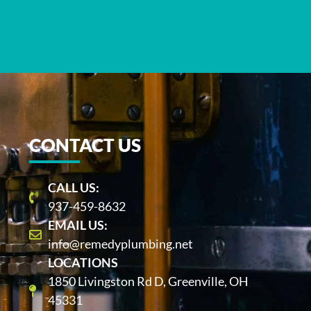
CONTACT US
CALL US:
937-459-8632
EMAIL US:
info@remedyplumbing.net
LOCATIONS
1850 Livingston Rd D, Greenville, OH
45331