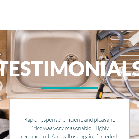
TESTIMONIAL
Great service, competitive and fair quotes. I
would definitely recommend them to
anyone.