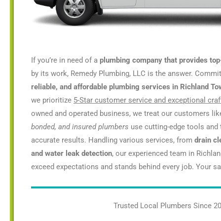
If you’re in need of a
plumbing company that provides top
by its work, Remedy Plumbing, LLC is the answer. Commi
reliable, and affordable plumbing services in Richland T
we prioritize
5-Star customer service and exceptional cra
owned and operated business, we treat our customers lik
bonded, and insured plumbers
use cutting-edge tools and 
accurate results. Handling various services, from
drain cl
and water leak detection
, our experienced team in Richla
exceed expectations and stands behind every job. Your sati
Trusted Local Plumbers Since 2