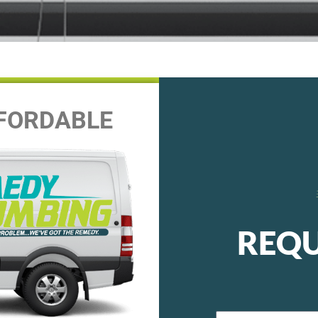
FFORDABLE
REQU