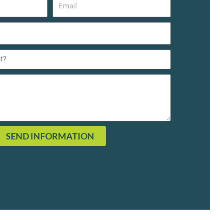
SEND INFORMATION