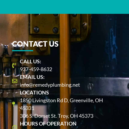
CONTACT US
CALL US:
937-459-8632
EMAIL US:
info@remedyplumbing.net
LOCATIONS
1850 Livingston Rd D, Greenville, OH
45331
306 S. Dorset St. Troy, OH 45373
HOURS OF OPERATION