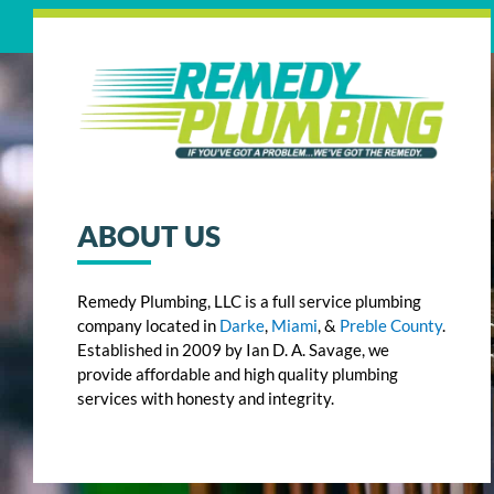
ABOUT US
Remedy Plumbing, LLC is a full service plumbing
company located in
Darke
,
Miami
, &
Preble County
.
Established in 2009 by Ian D. A. Savage, we
provide affordable and high quality plumbing
services with honesty and integrity.