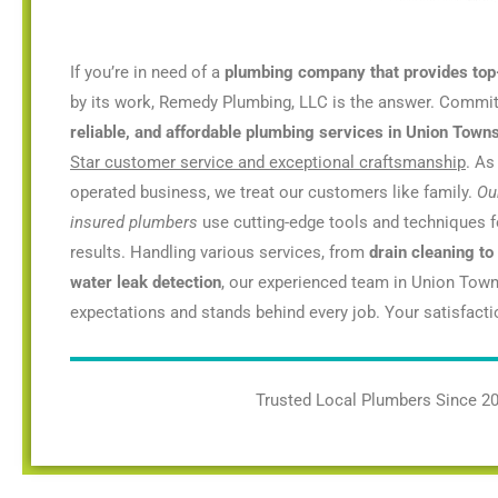
If you’re in need of a
plumbing company that provides top
by its work, Remedy Plumbing, LLC is the answer. Commi
reliable, and affordable plumbing services in Union Towns
Star customer service and exceptional craftsmanship
. As
operated business, we treat our customers like family.
Ou
insured plumbers
use cutting-edge tools and techniques fo
results. Handling various services, from
drain cleaning to
water leak detection
, our experienced team in Union Town
expectations and stands behind every job. Your satisfaction
Trusted Local Plumbers Since 2