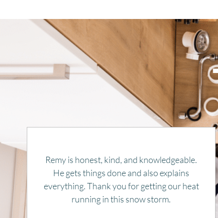
Rapid response, efficient, and pleasant.
Price was very reasonable. Highly
recommend. And will use again, if needed.
JOYCE THWAITS