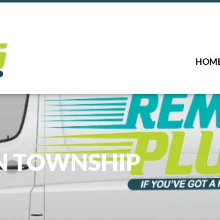
HOM
N TOWNSHIP