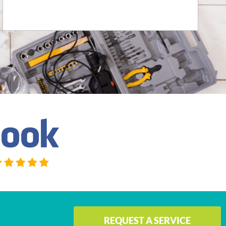
JACQUELINE DOUGLASS SWIECH
REQUEST A SERVICE