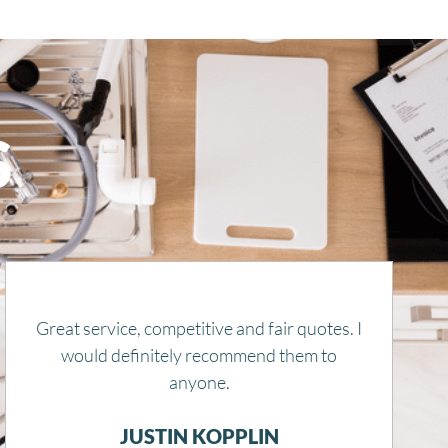
S
Remy is honest, kind, and knowledgeable.
He gets things done and also explains
everything. Thank you for getting our heat
running in this snow storm.