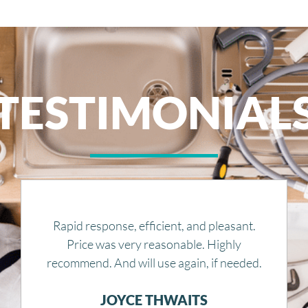
TESTIMONIAL
Great service, competitive and fair quotes. I
would definitely recommend them to
anyone.
JUSTIN KOPPLIN